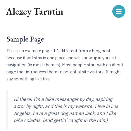
Skip
Main
Alexey Tarutin
to
Men
content
Sample Page
This is an example page. It’s different from a blog post
because it will stay in one place and will show up in your site
navigation (in most themes). Most people start with an About
page that introduces them to potential site visitors. It might
say something like this:
Hi there! I’m a bike messenger by day, aspiring
actor by night, and this is my website. I live in Los
Angeles, have a great dog named Jack, and I like
piña coladas. (And gettin’ caught in the rain.)