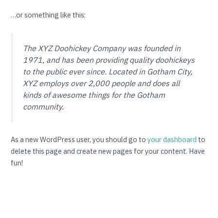
…or something like this:
The XYZ Doohickey Company was founded in
1971, and has been providing quality doohickeys
to the public ever since. Located in Gotham City,
XYZ employs over 2,000 people and does all
kinds of awesome things for the Gotham
community.
As a new WordPress user, you should go to
your dashboard
to
delete this page and create new pages for your content. Have
fun!