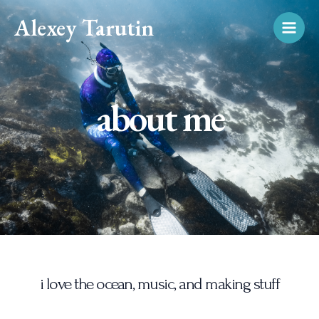
Skip
Main
Alexey Tarutin
to
Men
content
about me
i love the ocean, music, and making stuff