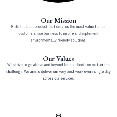
Our Mission
Build the best product that creates the most value for our
customers, use business to inspire and implement
environmentally friendly solutions.
Our Values
We strive to go above and beyond for our clients no matter the
challenge. We aim to deliver our very best work every single day
across our services.